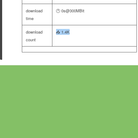
download
🕐 0s@300MBit
time
download
📥
1.4K
count