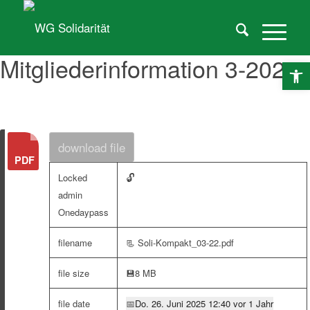
Mitgliederinformation 3-2022
O
download file
🔓
Locked
admin
Onedaypass
filename
📃 Soli-Kompakt_03-22.pdf
file size
💾
8 MB
file date
📅
Do. 26. Juni 2025 12:40 vor 1 Jahr