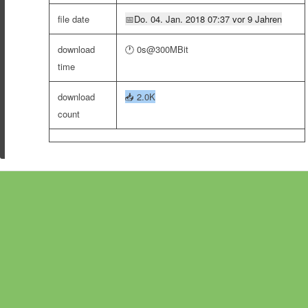
file date
📅
Do. 04. Jan. 2018 07:37 vor 9 Jahren
download
🕐 0s@300MBit
time
download
📥
2.0K
count