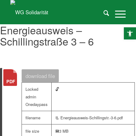
Energieausweis –
O
Schillingstraße 3 – 6
download file
🔓
Locked
admin
Onedaypass
filename
📃 Energieausweis-Schillingstr.-3-6.pdf
file size
💾
3 MB