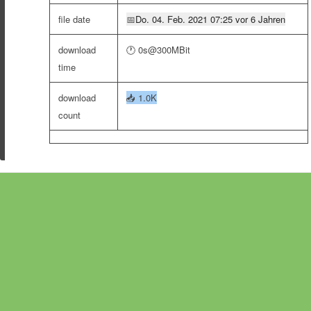
file date
📅
Do. 04. Feb. 2021 07:25 vor 6 Jahren
download
🕐 0s@300MBit
time
download
📥
1.0K
count