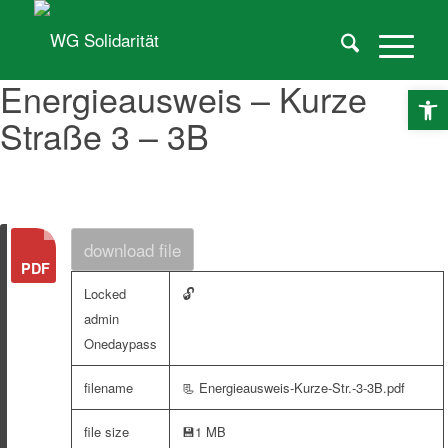
Energieausweis – Kurze
O
Straße 3 – 3B
download file
🔓
Locked
admin
Onedaypass
filename
📃 Energieausweis-Kurze-Str.-3-3B.pdf
file size
💾
1 MB